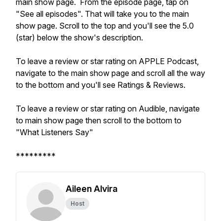
main show page. From the episode page, tap on
"See all episodes". That will take you to the main
show page. Scroll to the top and you'll see the 5.0
(star) below the show's description.
To leave a review or star rating on APPLE Podcast,
navigate to the main show page and scroll all the way
to the bottom and you'll see Ratings & Reviews.
To leave a review or star rating on Audible, navigate
to main show page then scroll to the bottom to
"What Listeners Say"
*********
Aileen Alvira
Host