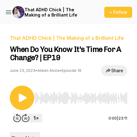
That ADHD Chick | The
+ Follow
Making of a Brilliant Life
That ADHD Chick | The Making of a Brilliant Life
When Do You Know It's Time For A
Change? | EP19
Share
June 23, 2023
•
Aileen Alvira
•
Episode 19
Use Left/Right to seek, Home/End to jump to st
0:00
|
23:11