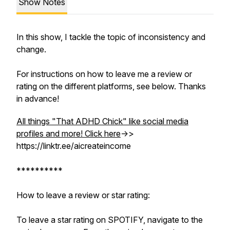
Show Notes
In this show, I tackle the topic of inconsistency and
change.
For instructions on how to leave me a review or
rating on the different platforms, see below. Thanks
in advance!
All things "That ADHD Chick" like social media
profiles and more! Click here
->>
https://linktr.ee/aicreateincome
**********
How to leave a review or star rating:
To leave a star rating on SPOTIFY, navigate to the