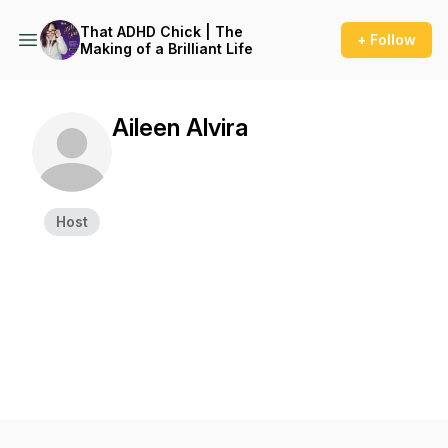
That ADHD Chick | The
+ Follow
Making of a Brilliant Life
Aileen Alvira
Host