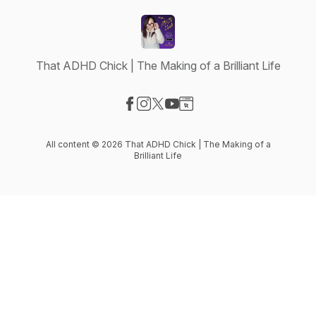
That ADHD Chick | The Making of a Brilliant Life
Visit our Facebook page
Visit our Instagram page
Visit our X-com page
Visit our YouTube page
Visit our Website page
All content © 2026 That ADHD Chick | The Making of a
Brilliant Life